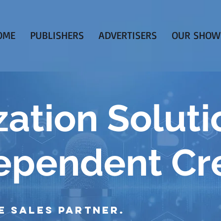
OME
PUBLISHERS
ADVERTISERS
OUR SHOW
ation Soluti
dependent Cr
e Sales Partner.