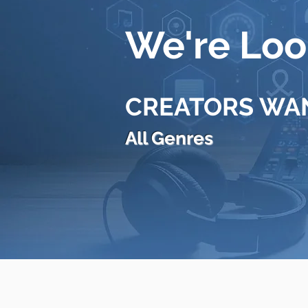
We're Look
CREATORS WA
All Genres