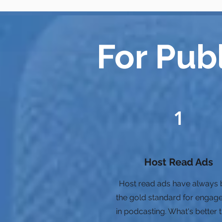
For Pub
1
Host Read Ads
Host read ads have always
the gold standard for engag
in podcasting. What's better 