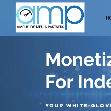
H
Monetiz
For In
Your White-Glov