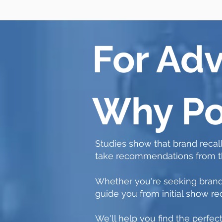
For Adv
Why Po
S
tudies show that brand recall
take recommendations from the
Whether you're seeking brand
guide you from initial show
We'll help you find the perfec