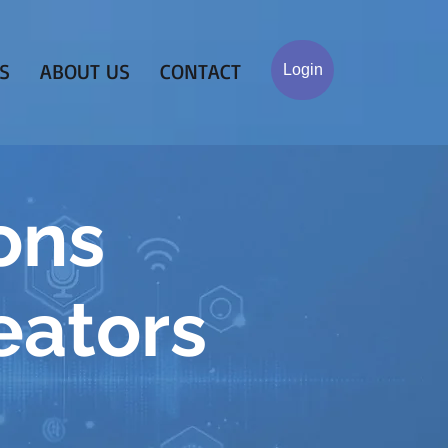
S
ABOUT US
CONTACT
Login
ons
eators