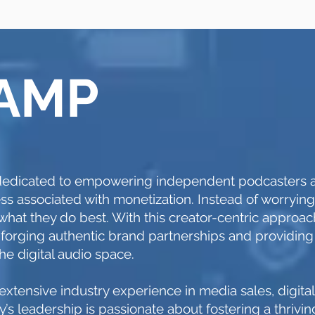
 AMP
s dedicated to empowering independent podcasters
ss associated with monetization. Instead of worryin
o what they do best. With this creator-centric approa
 forging authentic brand partnerships and providing
the digital audio space.
xtensive industry experience in media sales, digita
’s leadership is passionate about fostering a thriv