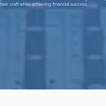
heir craft while achieving financial success.