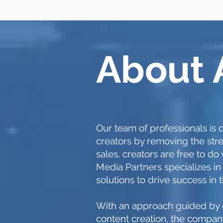
About
Our team of professionals i
creators by removing the stre
sales, creators are free to d
Media Partners specializes in
solutions to drive success in 
With an approach guided by e
content creation, the company