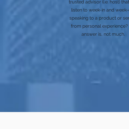
trusted advisor (i.e. host) th
listen to week-in and week-
speaking to a product or se
from personal experience?
answer is, not much.