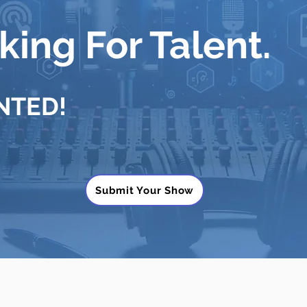
ing For Talent.
NTED!
Submit Your Show