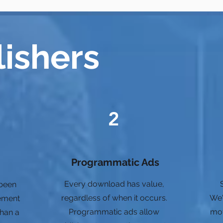
lishers
2
Programmatic Ads
Every download has value,
 been
regardless of when it occurs.
We'
ement
Programmatic ads allow
mov
than a