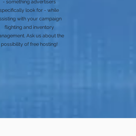
- something advertisers
specifically look for - while
ssisting with your campaign
flighting and inventory
nagement. Ask us about the
possibility of free hosting!