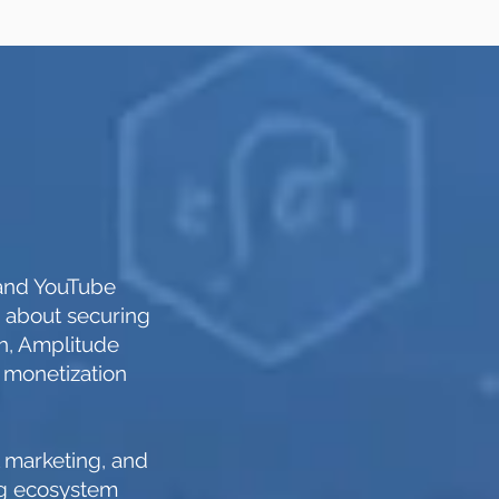
 and YouTube
g about securing
ch, Amplitude
 monetization
l marketing, and
ing ecosystem