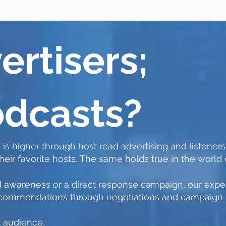
ertisers;
dcasts?
 is higher through host read advertising and listeners
ir favorite hosts.
The same holds true in the world 
 awareness or a direct response campaign, our exper
 recommendations through negotiations and campaig
t audience.