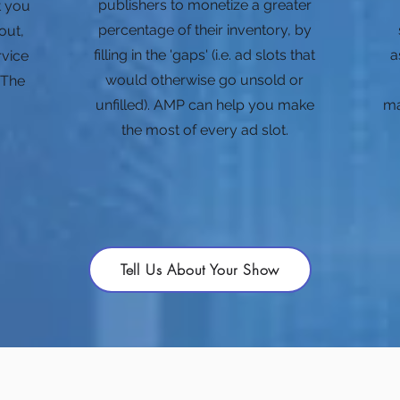
publishers to monetize a greater
at you
percentage of their inventory, by
out,
filling in the 'gaps' (i.e. ad slots that
a
rvice
would otherwise go unsold or
 The
unfilled). AMP can help you make
ma
the most of every ad slot.
Tell Us About Your Show