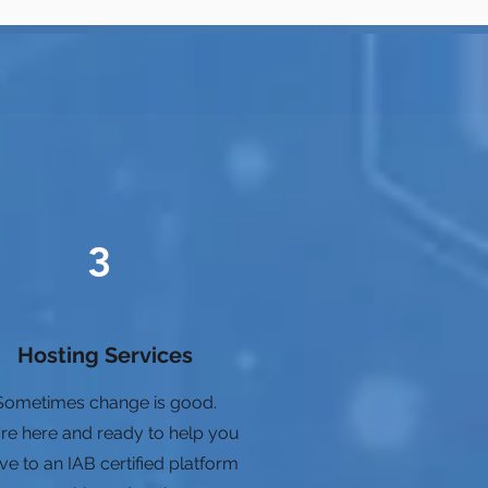
3
Hosting Services
Sometimes change is good.
re here and ready to help you
e to an IAB certified platform