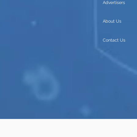
Advertisers
About Us
Contact Us