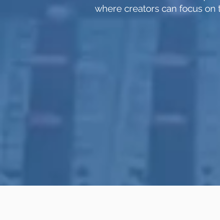
where creators can focus on t