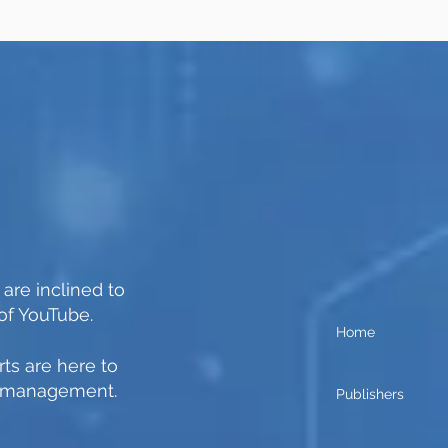
 are inclined to
of YouTube.
Home
ts are here to
n management.
Publishers